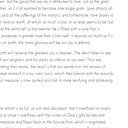
, but the good that we do is attributed to love, just as the grain
her, as if it all wanted to become one single grain. Love attracts all
 and all the sufferings of the martyrs; and furthermore, love draws to
en and on earth, of which so much is lost, or at least seems to be lost.
 the saints tell us that eternal life is filled with a love that is
sesses a greater love than it has itself, it rejoices as much as if it
on earth, the more glorious will be our joy in eternity.
h will receive the greatest joy in heaven. The devil hates to see
 of our neighbor and his works as inferior to our own. Thus we
ing their works; the result is that our words turn into arrows of
hese arrows? It is our own souls, which they pierce with the wounds
r measure is now spilled and lost. A more terrifying and distressing
hich is so full, so rich and abundant, that it overflows on every
d at once it overflows with the riches of God’s gifts far beyond
e measure and flows back to the Source from which it originated,