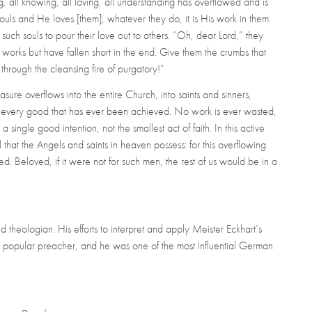
ing, all knowing, all loving, all understanding has overflowed and is
uls and He loves [them]; whatever they do, it is His work in them.
 such souls to pour their love out to others. “Oh, dear Lord,” they
works but have fallen short in the end. Give them the crumbs that
 through the cleansing fire of purgatory!”
ure overflows into the entire Church, into saints and sinners,
, every good that has ever been achieved. No work is ever wasted,
 a single good intention, not the smallest act of faith. In this active
ll that the Angels and saints in heaven possess: for this overflowing
. Beloved, if it were not for such men, the rest of us would be in a
heologian. His efforts to interpret and apply Meister Eckhart’s
a popular preacher, and he was one of the most influential German