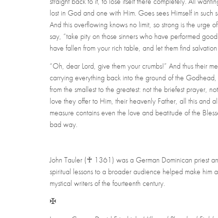
straight back to it, to lose itself there completely. All want
lost in God and one with Him. Goes sees Himself in such so
And this overflowing knows no limit, so strong is the urge of
say, “take pity on those sinners who have performed good 
have fallen from your rich table, and let them find salvation
“Oh, dear Lord, give them your crumbs!” And thus their meas
carrying everything back into the ground of the Godhead
from the smallest to the greatest: not the briefest prayer, not
love they offer to Him, their heavenly Father, all this and a
measure contains even the love and beatitude of the Blessed
bad way.
John Tauler
(♰
1361) was a German Dominican priest and t
spiritual lessons to a broader audience helped make him 
mystical writers of the fourteenth century.
✠