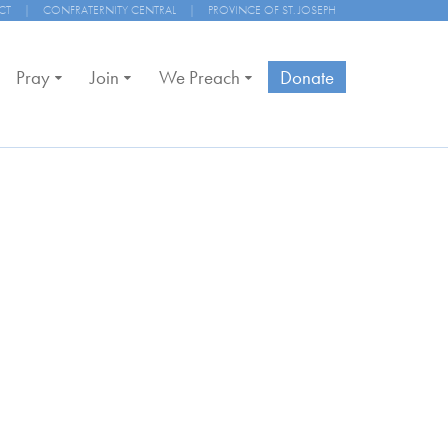
CT
|
CONFRATERNITY CENTRAL
|
PROVINCE OF ST. JOSEPH
Pray
Join
We Preach
Donate