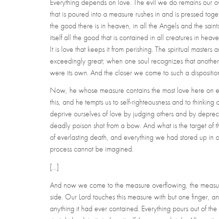
Everything depends on love. The evil we do remains our own
that is poured into a measure rushes in and is pressed toget
the good there is in heaven, in all the Angels and the saints
itself all the good that is contained in all creatures in heav
It is love that keeps it from perishing. The spiritual masters and
exceedingly great; when one soul recognizes that another pos
were its own. And the closer we come to such a disposition 
Now, he whose measure contains the most love here on eart
this, and he tempts us to self-righteousness and to thinking
deprive ourselves of love by judging others and by depreciat
deadly poison shot from a bow. And what is the target of t
of everlasting death, and everything we had stored up in ou
process cannot be imagined.
[…]
And now we come to the measure overflowing, the measure w
side. Our Lord touches this measure with but one finger, an
anything it had ever contained. Everything pours out of th