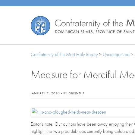
Confraternity of the Most Holy Rosary
>
Uncategorized
>
Measure for Merciful Me
JANUARY 7, 2016 - BY DBRINDLE
Editor’s note: Our authors have been away enjoying their 
highlight the two great Jubilees currently being celebrated