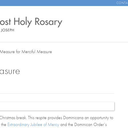
CONTA
Measure for Merciful Measure
asure
Christmas break. This respite provides
Dominicana
an opportunity to
: the
Extraordinary Jubilee of Mercy
and the Dominican Order’s