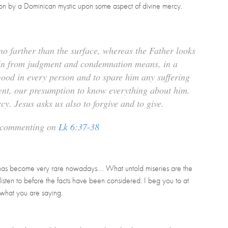
tion by a Dominican mystic upon some aspect of divine mercy.
o farther than the surface, whereas the Father looks
rain from judgment and condemnation means, in a
good in every person and to spare him any suffering
ent, our presumption to know everything about him.
ercy. Jesus asks us also to
forgive
and to
give
.
, commenting on
Lk 6:37-38
ue has become very rare nowadays….
What untold miseries are the
listen to before the facts have been considered. I beg you to at
 what you are saying.