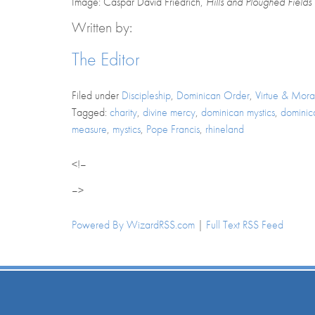
Image: Caspar David Friedrich,
Hills and Ploughed Fields
Written by:
The Editor
Filed under
Discipleship
,
Dominican Order
,
Virtue & Moral
Tagged:
charity
,
divine mercy
,
dominican mystics
,
dominica
measure
,
mystics
,
Pope Francis
,
rhineland
<!–
–>
Powered By WizardRSS.com
|
Full Text RSS Feed