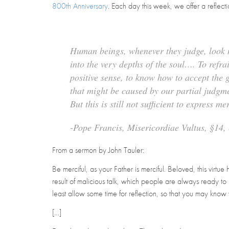
800th Anniversary
. Each day this week, we offer a reflec
Human beings, whenever they judge, look n
into the very depths of the soul…. To ref
positive sense, to know how to accept the 
that might be caused by our partial judgm
But this is still not sufficient to express m
-Pope Francis,
Misericordiae Vultus
, §14
From a sermon by John Tauler:
Be merciful, as your Father is merciful
. Beloved, this virt
result of malicious talk, which people are always ready to 
least allow some time for reflection, so that you may know
[…]