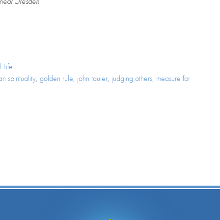
 near Dresden
 Life
n spirituality
,
golden rule
,
john tauler
,
judging others
,
measure for