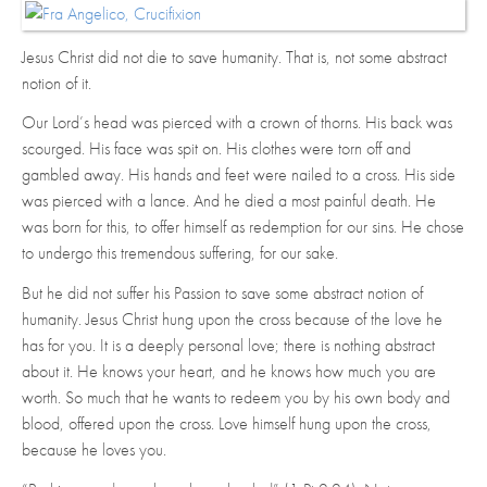
Jesus Christ did not die to save humanity. That is, not some abstract
notion of it.
Our Lord’s head was pierced with a crown of thorns. His back was
scourged. His face was spit on. His clothes were torn off and
gambled away. His hands and feet were nailed to a cross. His side
was pierced with a lance. And he died a most painful death. He
was born for this, to offer himself as redemption for our sins. He chose
to undergo this tremendous suffering, for our sake.
But he did not suffer his Passion to save some abstract notion of
humanity. Jesus Christ hung upon the cross because of the love he
has for you. It is a deeply personal love; there is nothing abstract
about it. He knows your heart, and he knows how much you are
worth. So much that he wants to redeem you by his own body and
blood, offered upon the cross. Love himself hung upon the cross,
because he loves you.