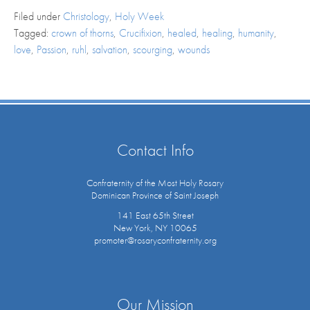
Filed under
Christology
,
Holy Week
Tagged:
crown of thorns
,
Crucifixion
,
healed
,
healing
,
humanity
,
love
,
Passion
,
ruhl
,
salvation
,
scourging
,
wounds
Contact Info
Confraternity of the Most Holy Rosary
Dominican Province of Saint Joseph
141 East 65th Street
New York, NY 10065
promoter@rosaryconfraternity.org
Our Mission