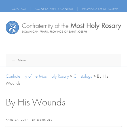
CONTACT
|
CONFRATERNITY CENTRAL
|
PROVINCE OF ST. JOSEPH
Menu
Confraternity of the Most Holy Rosary
>
Christology
>
By His
Wounds
By His Wounds
APRIL 27, 2017 - BY DBRINDLE