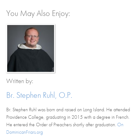
You May Also Enjoy:
Written by:
Br. Stephen Ruhl, O.P.
Br. Stephen Ruhl was born and raised on Long Island. He attended
Providence College, graduating in 2015 with a degree in French.
He entered the Order of Preachers shortly after graduation.
On
DominicanFriars.org