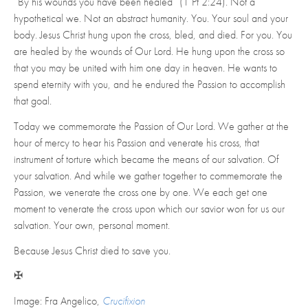
“By his wounds you have been healed” (1 Pt 2:24). Not a
hypothetical we. Not an abstract humanity. You. Your soul and your
body. Jesus Christ hung upon the cross, bled, and died. For you. You
are healed by the wounds of Our Lord. He hung upon the cross so
that you may be united with him one day in heaven. He wants to
spend eternity with you, and he endured the Passion to accomplish
that goal.
Today we commemorate the Passion of Our Lord. We gather at the
hour of mercy to hear his Passion and venerate his cross, that
instrument of torture which became the means of our salvation. Of
your salvation. And while we gather together to commemorate the
Passion, we venerate the cross one by one. We each get one
moment to venerate the cross upon which our savior won for us our
salvation. Your own, personal moment.
Because Jesus Christ died to save you.
✠
Image: Fra Angelico,
Crucifixion