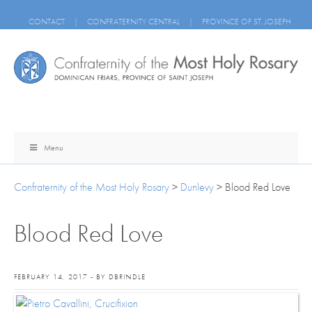
CONTACT
|
CONFRATERNITY CENTRAL
|
PROVINCE OF ST. JOSEPH
Menu
Confraternity of the Most Holy Rosary
>
Dunlevy
>
Blood Red Love
Blood Red Love
FEBRUARY 14, 2017 - BY DBRINDLE