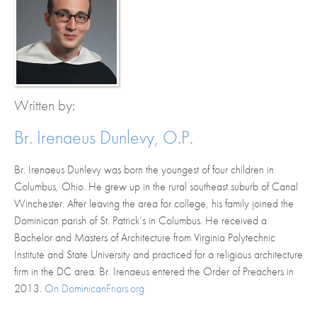
Written by:
Br. Irenaeus Dunlevy, O.P.
Br. Irenaeus Dunlevy was born ​the youngest of four children ​in
Columbus, Ohio​.​ ​He grew up in the ​rural ​southeast suburb of Canal
Winchester. ​A​fter leaving the area for college, his family joined the ​
Dominican ​parish of St. Patrick’s in Columbus. ​He received a
Bachelor and Masters of Architecture from Virginia Polytechnic
Institute and State University ​and practiced for a religious architecture
firm in the DC area.​ Br. Irenaeus entered the Order of Preachers in
2013.​​
On DominicanFriars.org