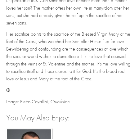
unspeakable loss. Can someone love another more than a mother
loves her son? The mother offers her own life in martyrdom after her
sons, but she had already given herself up in the sacrifice of her
seven sons.
Her sacrifice points to the sacrifice of the Blessed Virgin Mary at the
foot of the Cross, who watched her Son offer Himself up for love.
Bewildering and confounding are the consequences of love which
the secular world wishes to domesticate. It’s the love that coursed
through the veins of St. Valentine and the mother. It’s the love willing
to sacrifice itself and those closest to it for God. It’s the blood red
love of Jesus and Mary at the foot of the Cross.
✠
Image: Pietro Cavallini,
Crucifixion
You May Also Enjoy: