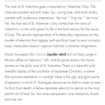
The love of St. Valentine goes unrequited on Valentine’s Day. The
cities are painted red with roses, lips, young love, and small chalky
candies with audacious imperatives: “be true,” “hug me,” “be mine.”
Yet, the true red of St. Valentine’s Day comes from the veins of
Valentinus,
a man who gave his life in the third century for the cause
of love. The secular appropriation of his feast day capitalizes on the
transfer of attention from
agape
(self-sacrificial love) to
eros
(romantic
love). Martyrdom doesn’t capture Hallmark’s romantic imagination.
Martin Scorsese’s film
Silence
(spoiler alert)
will not likely surge in
the box office on February 14th, and for good reason: the movie
centers on the grisly love of St. Valentine. There is a beautiful and
dreadful display of the crucifixion of Japanese Christians, a scene
that warrants meditation. In contrast, there is the ugly and grim scene
of apostasy in which Fr. Rodrigues renounces his faith in order to save
his flock from death. A fellow apostate refers to his denial as the most
painful act of love. So, two loves are present, one marked by blood
and one not.