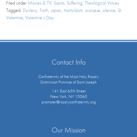
Filed under
Movies & TV
,
Saints
,
Suffering
,
Theological Virtues
Tagged:
Dunlevy
,
Faith
,
japan
,
martyrdom
,
scorsese
,
silence
,
St.
Valentine
,
Valentine’s Day
Contact Info
Confraternity of the Most Holy Rosary
Dominican Province of Saint Joseph
141 East 65th Street
New York, NY 10065
promoter@rosaryconfraternity.org
Our Mission