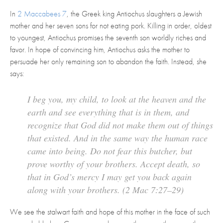
In
2 Maccabees 7
, the Greek king Antiochus slaughters a Jewish
mother and her seven sons for not eating pork. Killing in order, oldest
to youngest, Antiochus promises the seventh son worldly riches and
favor. In hope of convincing him, Antiochus asks the mother to
persuade her only remaining son to abandon the faith. Instead, she
says:
I beg you, my child, to look at the heaven and the
earth and see everything that is in them, and
recognize that God did not make them out of things
that existed. And in the same way the human race
came into being. Do not fear this butcher, but
prove worthy of your brothers. Accept death, so
that in God’s mercy I may get you back again
along with your brothers. (2 Mac 7:27–29)
We see the stalwart faith and hope of this mother in the face of such