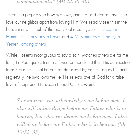
commandments.” (Mt 22:36–40)
There is a propriety to how we love, and the Lord doesn’t ask us to
love our neighbor apart from loving Him. We readily see this in the
heroism and triumph of the martyrs of recent years:
Fr. Jacques
Hamel
,
21 Christians in Libya
, and
4 Missionaries of Charity in
Yemen
,
among others
.
While it seems incongruous to say a saint watches others die for the
faith, Fr. Rodrigues’s trial in
Silence
demands just that. His persecutors
feed him a lie––that he can render good by committing evil––and
regretfully, he swallows the lie. He rejects love of God for a false
love of neighbor. He doesn’t heed Christ’s words:
So everyone who acknowledges me before men, I
also will acknowledge before my Father who is in
heaven; but whoever denies me before men, I also
will deny before my Father who is in heaven. (Mt
10:32–33)