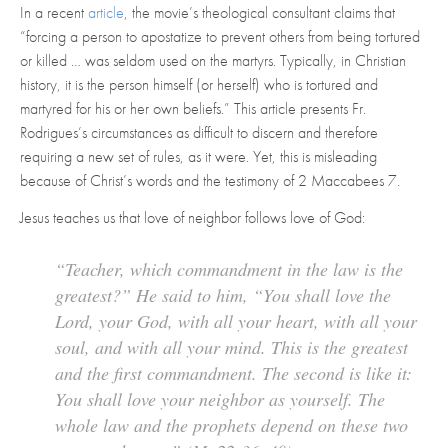
In a recent
article
, the movie’s theological consultant claims that
“forcing a person to apostatize to prevent others from being tortured
or killed … was seldom used on the martyrs. Typically, in Christian
history, it is the person himself (or herself) who is tortured and
martyred for his or her own beliefs.” This article presents Fr.
Rodrigues’s circumstances as difficult to discern and therefore
requiring a new set of rules, as it were. Yet, this is misleading
because of Christ’s words and the testimony of 2 Maccabees 7.
Jesus teaches us that love of neighbor follows love of God:
“Teacher, which commandment in the law is the
greatest?” He said to him, “You shall love the
Lord, your God, with all your heart, with all your
soul, and with all your mind. This is the greatest
and the first commandment. The second is like it:
You shall love your neighbor as yourself. The
whole law and the prophets depend on these two