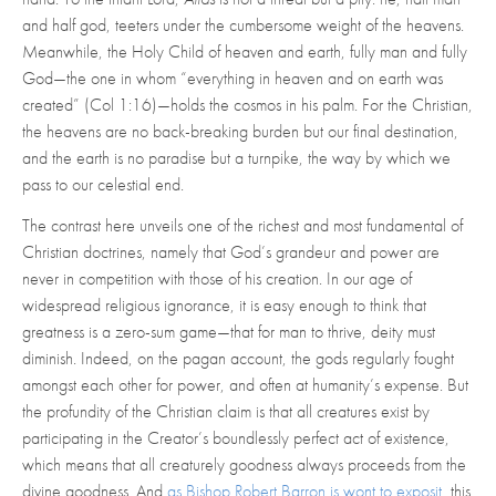
and half god, teeters under the cumbersome weight of the heavens.
Meanwhile, the Holy Child of heaven and earth, fully man and fully
God—the one in whom “everything in heaven and on earth was
created”
(Col 1:16)—holds the cosmos in his palm. For the Christian,
the heavens are no back-breaking burden but our final destination,
and the earth is no paradise but a turnpike, the way by which we
pass to our celestial end.
The contrast here unveils one of the richest and most fundamental of
Christian doctrines, namely that God’s grandeur and power are
never in competition with those of his creation. In our age of
widespread religious ignorance, it is easy enough to think that
greatness is a zero-sum game—that for man to thrive, deity must
diminish. Indeed, on the pagan account, the gods regularly fought
amongst each other for power, and often at humanity’s expense. But
the profundity of the Christian claim is that all creatures exist by
participating in the Creator’s boundlessly perfect act of existence,
which means that all creaturely goodness always proceeds from the
divine goodness. And
as Bishop Robert Barron is wont to exposit
, this