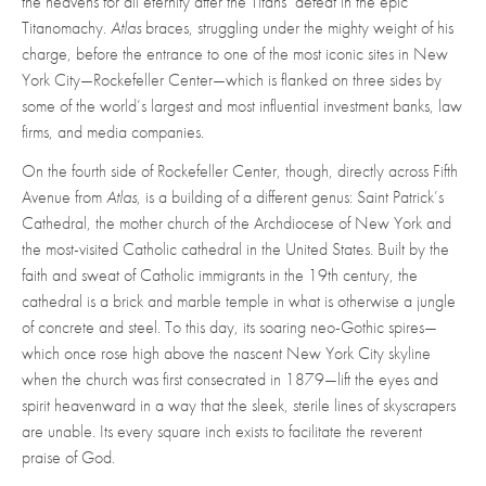
the heavens for all eternity after the Titans’ defeat in the epic
Titanomachy.
Atlas
braces, struggling under the mighty weight of his
charge, before the entrance to one of the most iconic sites in New
York City—Rockefeller Center—which is flanked on three sides by
some of the world’s largest and most influential investment banks, law
firms, and media companies.
On the fourth side of Rockefeller Center, though, directly across Fifth
Avenue from
Atlas
, is a building of a different genus: Saint Patrick’s
Cathedral, the mother church of the Archdiocese of New York and
the most-visited Catholic cathedral in the United States. Built by the
faith and sweat of Catholic immigrants in the 19th century, the
cathedral is a brick and marble temple in what is otherwise a jungle
of concrete and steel. To this day, its soaring neo-Gothic spires—
which once rose high above the nascent New York City skyline
when the church was first consecrated in 1879—lift the eyes and
spirit heavenward in a way that the sleek, sterile lines of skyscrapers
are unable. Its every square inch exists to facilitate the reverent
praise of God.