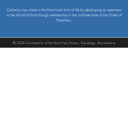
Catholics may share in the Dominican form of life by developing an openness
to the Word of God through membership in the confraternities of the Order of
Preachers.
© 2026 Confraternity of the Most Holy Rosary. Site design:
Bonaventure