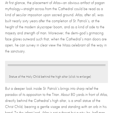
At first glance, the placement of
Atlas
—an obvious artifact of pagan
mythology—straight across from the Cathedral could be read as a
kind of secular imposition upon sacred ground.
Atlas
, after all, was
built nearly sixty years after the completion of St. Patrick’s, at the
height of the modern skyscraper boom, and as a kind of ode to the
majesty and strength of man. Moreover, the demi-god’s grimacing
face glares outward such that, when the Cathedral’s main doors are
open, he can survey in clear view the Mass celebrant all the way in
the sanctuary.
Statue of the Holy Child behind the high altar (click to enlarge)
But a deeper look inside St. Patrick’s brings into sharp relief the
paradox of its apposition to the Titan. About 80 yards in front of
Atlas
,
directly behind the Cathedral’s high altar, is a small statue of the
Christ Child, bearing a gentle visage and standing with an orb in his
hand. To the infant Lord,
Atlas
is not a threat but a pity: he, half man