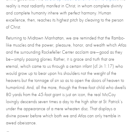
reality is most radiantly manifest in Christ, in whom complete divinity
and complete humanity inhere with perfect harmony. Human
excellence, then, reaches its highest pitch by cleaving to the person
of Christ.
Returning to Midtown Manhattan, we are reminded that the Rambo-
like muscles and the power, pleasure, honor, and wealth which
Atlas
and the surrounding Rockefeller Center acclaim are—good as they
be—simply passing glories. Rather, it is grace and truth that are
eternal, which came to us through a certain infant (cf. Jn 1:17) who
would grow up to bear upon his shoulders not the weight of the
heavens but the tonnage of sin so as to open the doors of heaven to
humankind. And, all the more, though the three-foot child who dwells
80 yards from the 45-foot giant is just an icon, the real McCoy
lovingly descends seven times a day to the high altar at St. Patrick’s
under the appearance of a mere wheaten disc. That displays a
divine power before which both we and
Atlas
can only tremble in
awed obeisance.