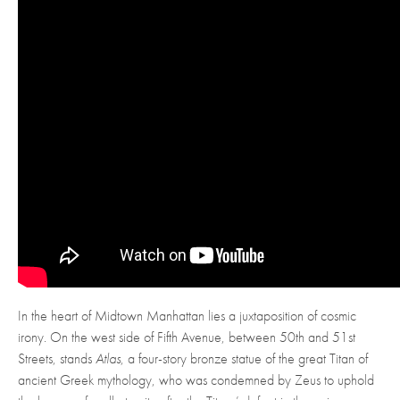
In the heart of Midtown Manhattan lies a juxtaposition of cosmic
irony. On the west side of Fifth Avenue, between 50th and 51st
Streets, stands
Atlas
, a four-story bronze statue of the great Titan of
ancient Greek mythology, who was condemned by Zeus to uphold