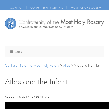
CONTACT
|
CONFRATERNITY CENTRAL
|
PROVINCE OF ST. JOSEPH
Menu
Confraternity of the Most Holy Rosary
>
Atlas
>
Atlas and the Infant
Atlas and the Infant
AUGUST 13, 2019 - BY DBRINDLE