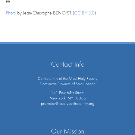
✠
Photo
by Jean-Christophe BENOIST (
CC BY 3.0
)
Contact Info
Confraternity of the Most Holy Rosary
Dominican Province of Saint Joseph
141 East 65th Street
New York, NY 10065
promoter@rosaryconfraternity.org
Our Mission