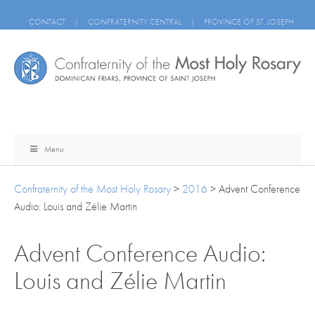
CONTACT
|
CONFRATERNITY CENTRAL
|
PROVINCE OF ST. JOSEPH
Menu
Confraternity of the Most Holy Rosary
>
2016
>
Advent Conference
Audio: Louis and Zélie Martin
Advent Conference Audio:
Louis and Zélie Martin