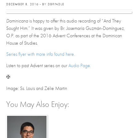
DECEMBER 8, 2016 - BY DBRINDLE
Dominicana
is happy to offer this audio recording of “And They
Sought Him.” It was given by Br. Josemaría Guzmán-Domínguez,
O.P. as part of the 2016 Advent Conferences at the Dominican
House of Studies.
Series flyer with more info found here.
Listen to past Advent series on our
Audio Page.
✠
Image: Ss. Louis and Zélie Martin
You May Also Enjoy: