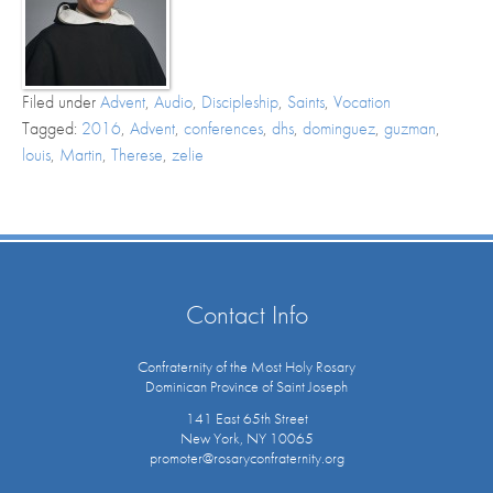
Filed under
Advent
,
Audio
,
Discipleship
,
Saints
,
Vocation
Tagged:
2016
,
Advent
,
conferences
,
dhs
,
dominguez
,
guzman
,
louis
,
Martin
,
Therese
,
zelie
Contact Info
Confraternity of the Most Holy Rosary
Dominican Province of Saint Joseph
141 East 65th Street
New York, NY 10065
promoter@rosaryconfraternity.org