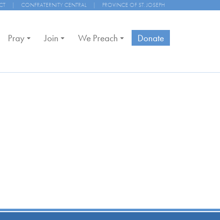
CT
|
CONFRATERNITY CENTRAL
|
PROVINCE OF ST. JOSEPH
Pray
Join
We Preach
Donate