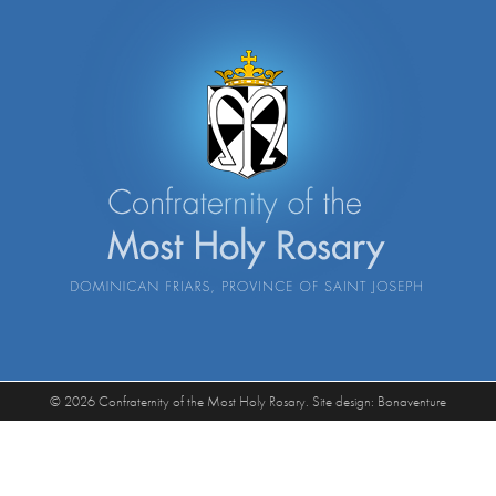
© 2026 Confraternity of the Most Holy Rosary. Site design:
Bonaventure