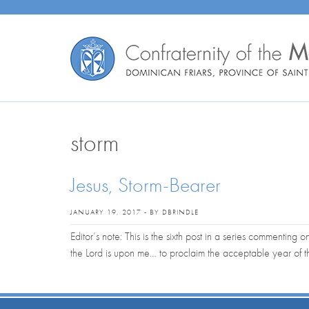
storm
Jesus, Storm-Bearer
JANUARY 19, 2017 - BY DBRINDLE
Editor’s note: This is the sixth post in a series commenting o
the Lord is upon me… to proclaim the acceptable year of 