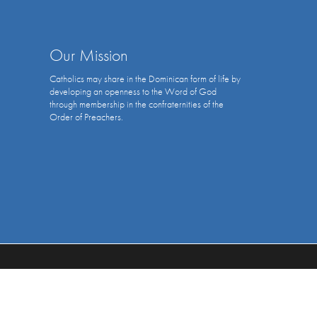
Our Mission
Catholics may share in the Dominican form of life by
developing an openness to the Word of God
through membership in the confraternities of the
Order of Preachers.