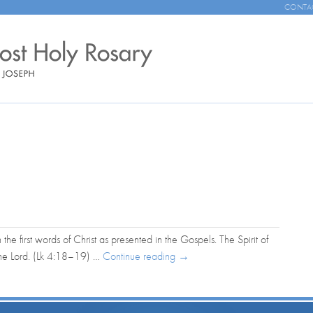
CONTA
n the first words of Christ as presented in the Gospels. The Spirit of
the Lord. (Lk 4:18–19) …
Continue reading
→