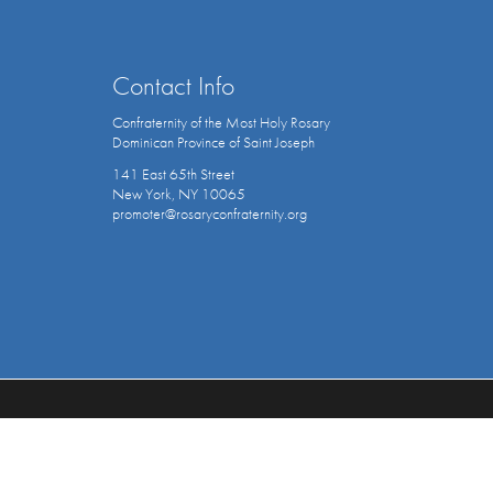
Contact Info
Confraternity of the Most Holy Rosary
Dominican Province of Saint Joseph
141 East 65th Street
New York, NY 10065
promoter@rosaryconfraternity.org