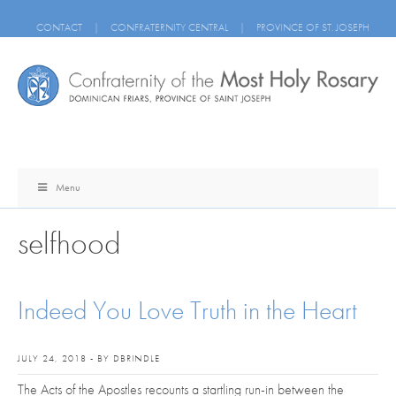
CONTACT
|
CONFRATERNITY CENTRAL
|
PROVINCE OF ST. JOSEPH
Menu
selfhood
Indeed You Love Truth in the Heart
JULY 24, 2018 - BY DBRINDLE
The Acts of the Apostles recounts a startling run-in between the