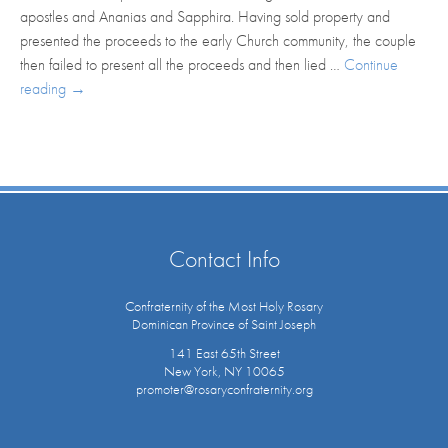
apostles and Ananias and Sapphira. Having sold property and
presented the proceeds to the early Church community, the couple
then failed to present all the proceeds and then lied …
Continue
reading
→
Contact Info
Confraternity of the Most Holy Rosary
Dominican Province of Saint Joseph
141 East 65th Street
New York, NY 10065
promoter@rosaryconfraternity.org