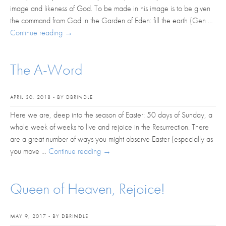
image and likeness of God. To be made in his image is to be given
the command from God in the Garden of Eden: fill the earth (Gen …
Continue reading
→
The A-Word
APRIL 30, 2018 - BY DBRINDLE
Here we are, deep into the season of Easter: 50 days of Sunday, a
whole week of weeks to live and rejoice in the Resurrection. There
are a great number of ways you might observe Easter (especially as
you move …
Continue reading
→
Queen of Heaven, Rejoice!
MAY 9, 2017 - BY DBRINDLE