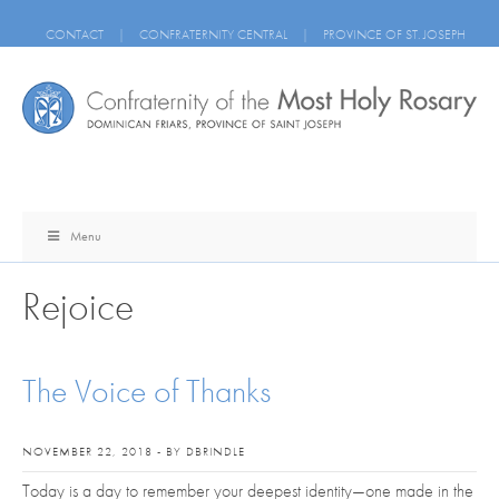
CONTACT
|
CONFRATERNITY CENTRAL
|
PROVINCE OF ST. JOSEPH
Menu
Rejoice
The Voice of Thanks
NOVEMBER 22, 2018 - BY DBRINDLE
Today is a day to remember your deepest identity—one made in the