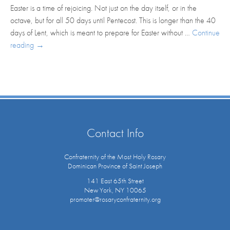
Easter is a time of rejoicing. Not just on the day itself, or in the
octave, but for all 50 days until Pentecost. This is longer than the 40
days of Lent, which is meant to prepare for Easter without …
Continue
reading
→
Contact Info
Confraternity of the Most Holy Rosary
Dominican Province of Saint Joseph
141 East 65th Street
New York, NY 10065
promoter@rosaryconfraternity.org