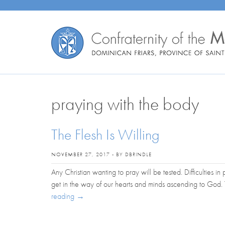
praying with the body
The Flesh Is Willing
NOVEMBER 27, 2017 - BY DBRINDLE
Any Christian wanting to pray will be tested. Difficulties i
get in the way of our hearts and minds ascending to God
reading
→