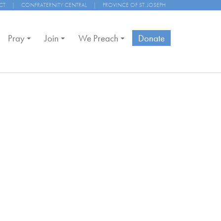
CT
|
CONFRATERNITY CENTRAL
|
PROVINCE OF ST. JOSEPH
Pray
Join
We Preach
Donate