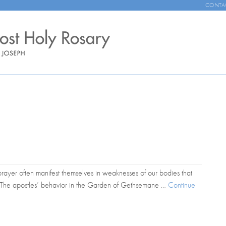
CONTA
n prayer often manifest themselves in weaknesses of our bodies that
. The apostles’ behavior in the Garden of Gethsemane …
Continue