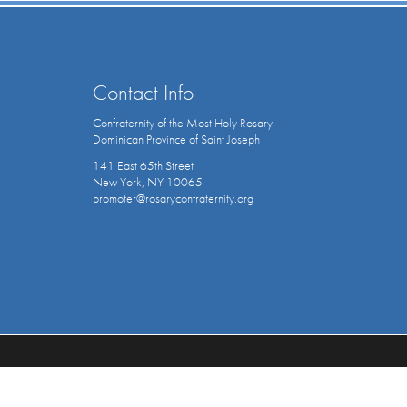
Contact Info
Confraternity of the Most Holy Rosary
Dominican Province of Saint Joseph
141 East 65th Street
New York, NY 10065
promoter@rosaryconfraternity.org