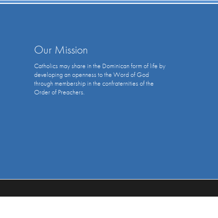
Our Mission
Catholics may share in the Dominican form of life by
developing an openness to the Word of God
through membership in the confraternities of the
Order of Preachers.