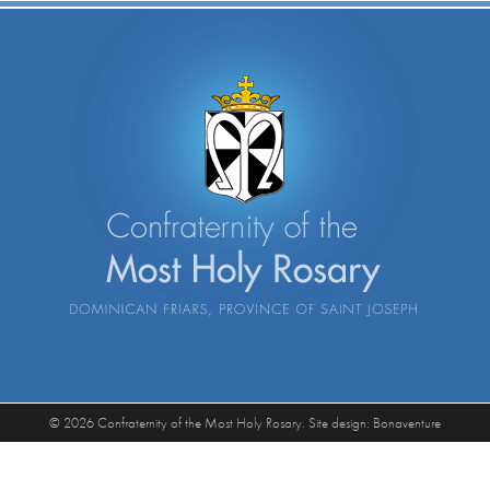
© 2026 Confraternity of the Most Holy Rosary. Site design:
Bonaventure