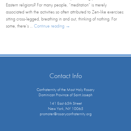
Eastern religions? For many people, “meditation” is merely
associated with the activities so often attributed to Zen-like exercises:
sitting cross-legged, breathing in and out, thinking of nothing. For
some, there’s …
Continue reading
→
Contact Info
Confraternity of the Most Holy Rosary
Dominican Province of Saint Joseph
141 East 65th Street
New York, NY 10065
promoter@rosaryconfraternity.org