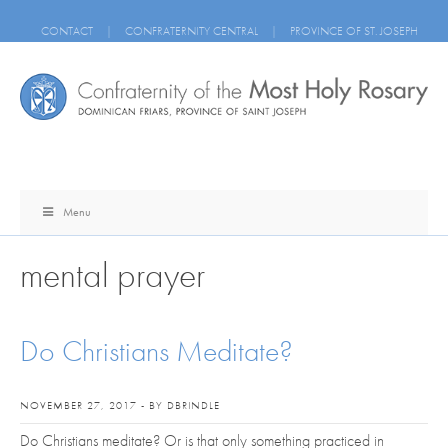
CONTACT
|
CONFRATERNITY CENTRAL
|
PROVINCE OF ST. JOSEPH
Menu
mental prayer
Do Christians Meditate?
NOVEMBER 27, 2017 - BY DBRINDLE
Do Christians meditate? Or is that only something practiced in