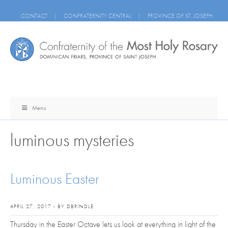
CONTACT
|
CONFRATERNITY CENTRAL
|
PROVINCE OF ST. JOSEPH
Menu
luminous mysteries
Luminous Easter
APRIL 27, 2017 - BY DBRINDLE
Thursday in the Easter Octave lets us look at everything in light of the