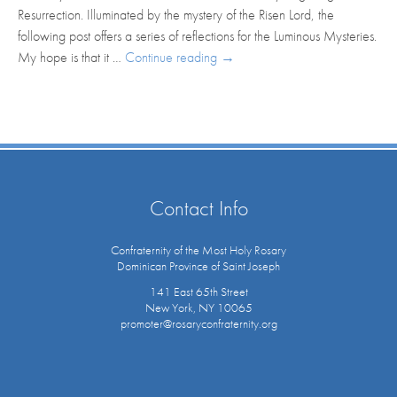
Resurrection. Illuminated by the mystery of the Risen Lord, the
following post offers a series of reflections for the Luminous Mysteries.
My hope is that it …
Continue reading
→
Contact Info
Confraternity of the Most Holy Rosary
Dominican Province of Saint Joseph
141 East 65th Street
New York, NY 10065
promoter@rosaryconfraternity.org