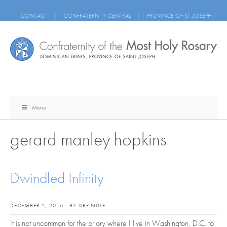
CONTACT
|
CONFRATERNITY CENTRAL
|
PROVINCE OF ST. JOSEPH
Menu
gerard manley hopkins
Dwindled Infinity
DECEMBER 2, 2016 - BY DBRINDLE
It is not uncommon for the priory where I live in Washington, D.C. to