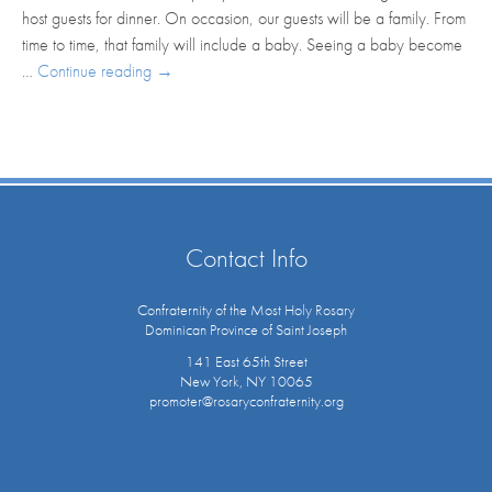
host guests for dinner. On occasion, our guests will be a family. From
time to time, that family will include a baby. Seeing a baby become
…
Continue reading
→
Contact Info
Confraternity of the Most Holy Rosary
Dominican Province of Saint Joseph
141 East 65th Street
New York, NY 10065
promoter@rosaryconfraternity.org