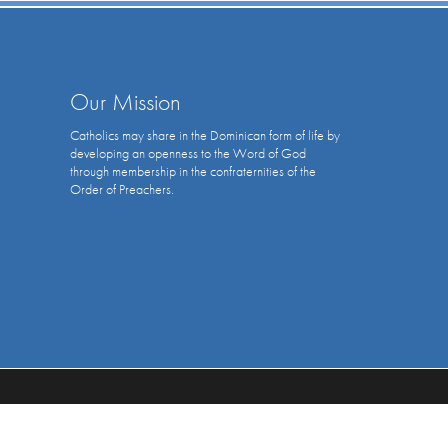
Our Mission
Catholics may share in the Dominican form of life by
developing an openness to the Word of God
through membership in the confraternities of the
Order of Preachers.