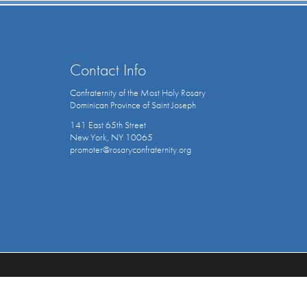
Contact Info
Confraternity of the Most Holy Rosary
Dominican Province of Saint Joseph
141 East 65th Street
New York, NY 10065
promoter@rosaryconfraternity.org