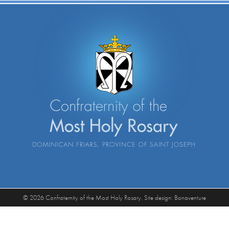
© 2026 Confraternity of the Most Holy Rosary. Site design:
Bonaventure