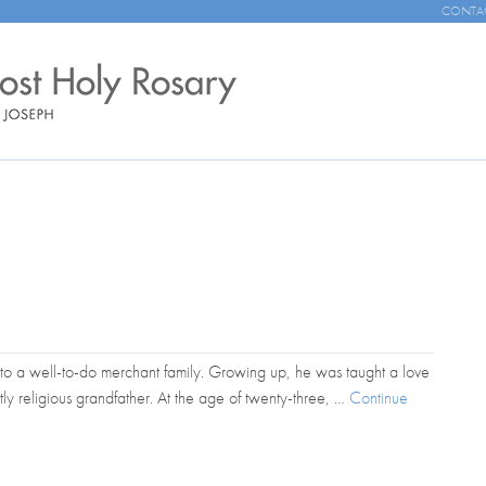
CONTA
to a well-to-do merchant family. Growing up, he was taught a love
tly religious grandfather. At the age of twenty-three, …
Continue