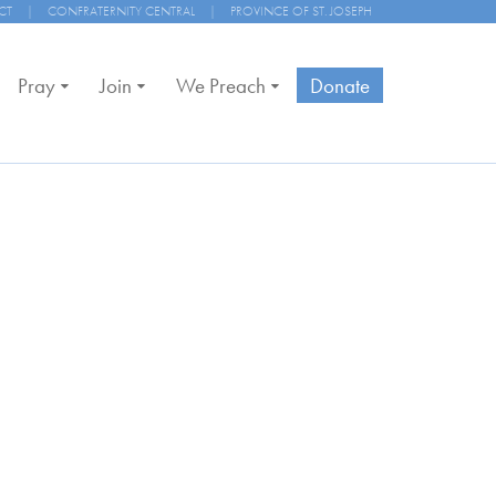
CT
|
CONFRATERNITY CENTRAL
|
PROVINCE OF ST. JOSEPH
Pray
Join
We Preach
Donate