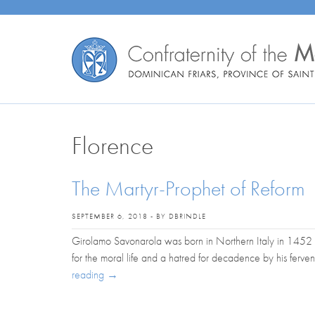
Florence
The Martyr-Prophet of Reform
SEPTEMBER 6, 2018 - BY DBRINDLE
Girolamo Savonarola was born in Northern Italy in 1452 
for the moral life and a hatred for decadence by his ferven
reading
→