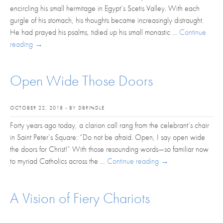
encircling his small hermitage in Egypt’s Scetis Valley. With each
gurgle of his stomach, his thoughts became increasingly distraught.
He had prayed his psalms, tidied up his small monastic …
Continue
reading
→
Open Wide Those Doors
OCTOBER 22, 2018 - BY DBRINDLE
Forty years ago today, a clarion call rang from the celebrant’s chair
in Saint Peter’s Square: “Do not be afraid. Open, I say open wide
the doors for Christ!” With those resounding words—so familiar now
to myriad Catholics across the …
Continue reading
→
A Vision of Fiery Chariots