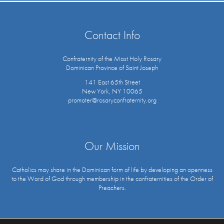
Contact Info
Confraternity of the Most Holy Rosary
Dominican Province of Saint Joseph
141 East 65th Street
New York, NY 10065
promoter@rosaryconfraternity.org
Our Mission
Catholics may share in the Dominican form of life by developing an openness
to the Word of God through membership in the confraternities of the Order of
Preachers.