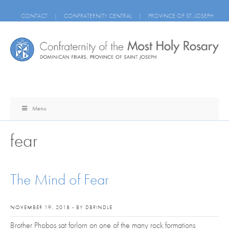
CONTACT
|
CONFRATERNITY CENTRAL
|
PROVINCE OF ST. JOSEPH
Menu
fear
The Mind of Fear
NOVEMBER 19, 2018 - BY DBRINDLE
Brother Phobos sat forlorn on one of the many rock formations