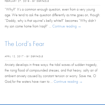
FEBRUARY 27, 2018 - BY DBRINDLE
“Why?” It’s a common enough question, even from a very young
age. We tend to ask the question differently as time goes on, though:
“Daddy, why is that squirrel’s belly white?” becomes “Why didn’t
my son come home from Iraq?” …
Continue reading
→
The Lord’s Fear
APRIL 12, 2017 - BY DBRINDLE
Anxiety develops in three ways: the tidal waves of sudden tragedy,
the rising flood of compounded stresses, and that heavy, salty air of
ambient anxiety caused by constant tension or worry. Save me, O
God,for the waters have risen to …
Continue reading
→