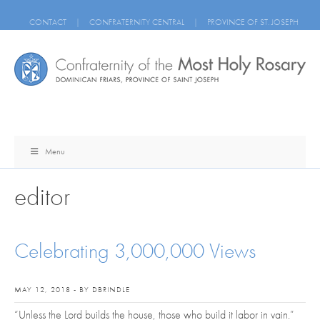
CONTACT
|
CONFRATERNITY CENTRAL
|
PROVINCE OF ST. JOSEPH
Menu
editor
Celebrating 3,000,000 Views
MAY 12, 2018 - BY DBRINDLE
“Unless the Lord builds the house, those who build it labor in vain.”