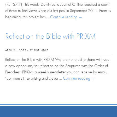
(Ps 127:1) This week, Dominicana Journal Online reached a count
of three million views since our first post in September 2011. From its
beginning, this project has …
Continue reading
→
Reflect on the Bible with PRIXM
APRIL 21, 2018 - BY DBRINDLE
Reflect on the Bible with PRIXM We are honored to share with you
a new opportunity for reflection on the Scriptures with the Order of
Preachers. PRIXM, a weekly newsletter you can receive by email,
“comments in surprising and clever …
Continue reading
→